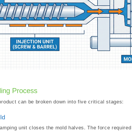
ding Process
product can be broken down into five critical stages:
ld
lamping unit closes the mold halves. The force required 