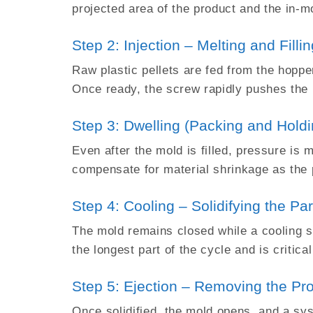
projected area of the product and the in-m
Step 2: Injection – Melting and Filli
Raw plastic pellets are fed from the hopper
Once ready, the screw rapidly pushes the m
Step 3: Dwelling (Packing and Holdi
Even after the mold is filled, pressure is 
compensate for material shrinkage as the p
Step 4: Cooling – Solidifying the Par
The mold remains closed while a cooling sy
the longest part of the cycle and is critical
Step 5: Ejection – Removing the Pr
Once solidified, the mold opens, and a syst