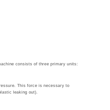
machine consists of three primary units:
ressure. This force is necessary to
lastic leaking out).