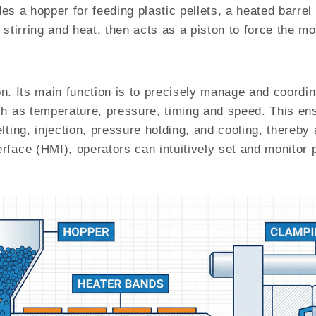
udes a hopper for feeding plastic pellets, a heated barre
stirring and heat, then acts as a piston to force the mo
ion. Its main function is to precisely manage and coordin
h as temperature, pressure, timing and speed. This ens
lting, injection, pressure holding, and cooling, thereb
rface (HMI), operators can intuitively set and monitor 