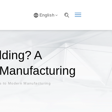
Y SYSTEM
English
S
IFICATION
AL LAB
S OPTIMIZATION
lding? A
Manufacturing
de to Modern Manufacturing