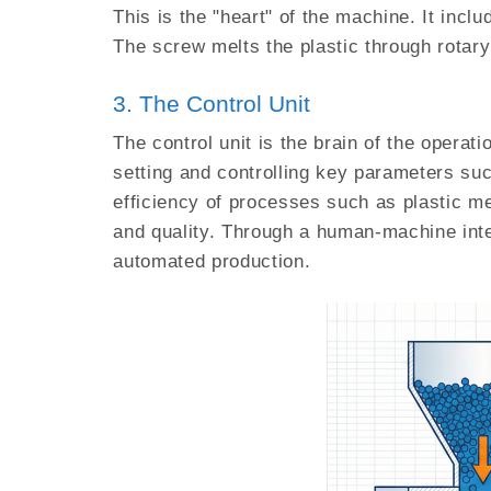
This is the "heart" of the machine. It incl
The screw melts the plastic through rotary 
3. The Control Unit
The control unit is the brain of the operat
setting and controlling key parameters suc
efficiency of processes such as plastic me
and quality. Through a human-machine inte
automated production.