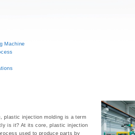
GH MIX
ng Machine
rocess
ations
 plastic injection molding is a term
y is it? At its core, plastic injection
process used to produce parts by