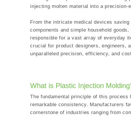
injecting molten material into a precision
From the intricate medical devices saving 
components and simple household goods, th
responsible for a vast array of everyday i
crucial for product designers, engineers, a
unparalleled precision, efficiency, and co
What is Plastic Injection Moldin
The fundamental principle of this process li
remarkable consistency. Manufacturers fav
cornerstone of industries ranging from co