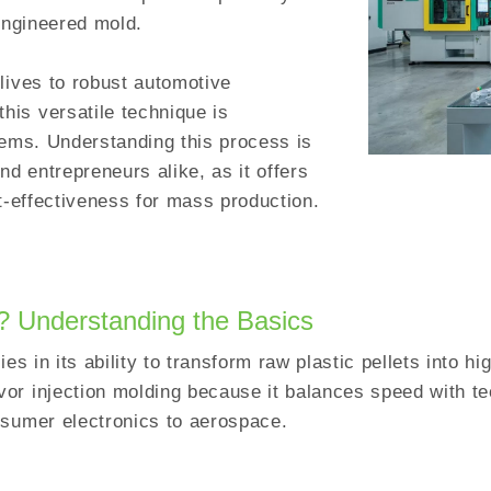
-engineered mold.
lives to robust automotive
is versatile technique is
tems. Understanding this process is
nd entrepreneurs alike, as it offers
st-effectiveness for mass production.
g? Understanding the Basics
es in its ability to transform raw plastic pellets into h
or injection molding because it balances speed with te
nsumer electronics to aerospace.