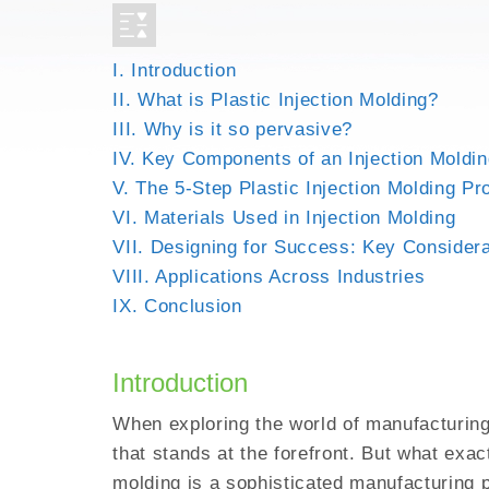
3D PRINTING FOR HI
EMI SHIELDING
I. Introduction
METAL INJECTION
II. What is Plastic Injection Molding?
AEROSPACE PARTS
III. Why is it so pervasive?
IV. Key Components of an Injection Moldi
V. The 5-Step Plastic Injection Molding P
VI. Materials Used in Injection Molding
VII. Designing for Success: Key Consider
VIII. Applications Across Industries
IX. Conclusion
Introduction
When exploring the world of manufacturing,
that stands at the forefront. But what exactl
molding is a sophisticated manufacturing 