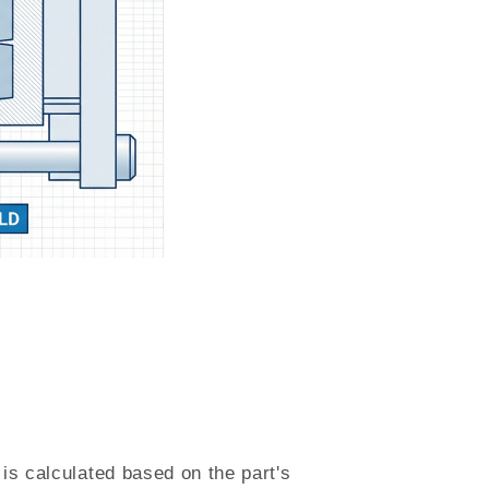
is calculated based on the part's