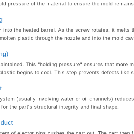
old pressure of the material to ensure the mold remains
ng
 into the heated barrel. As the screw rotates, it melts t
olten plastic through the nozzle and into the mold cavi
ng)
maintained. This "holding pressure" ensures that more ma
lastic begins to cool. This step prevents defects like 
t
stem (usually involving water or oil channels) reduces 
 for the part’s structural integrity and final shape.
oduct
em of ejector pins pushes the part out. The part then fa