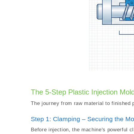
The 5-Step Plastic Injection Mol
The journey from raw material to finished 
Step 1: Clamping – Securing the Mo
Before injection, the machine's powerful c