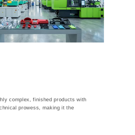
ighly complex, finished products with
chnical prowess, making it the