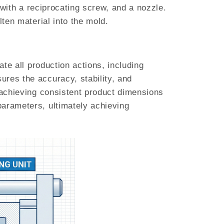
l with a reciprocating screw, and a nozzle.
lten material into the mold.
ate all production actions, including
ures the accuracy, stability, and
y achieving consistent product dimensions
parameters, ultimately achieving