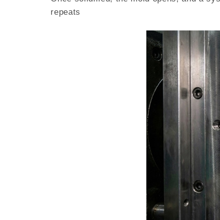
repeats