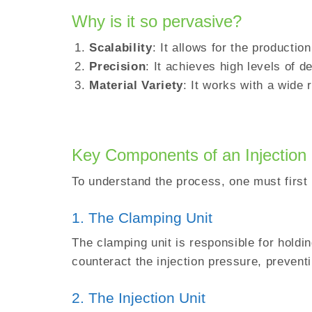
Why is it so pervasive?
Scalability
: It allows for the production
Precision
: It achieves high levels of de
Material Variety
: It works with a wide
Key Components of an Injection
To understand the process, one must first 
1. The Clamping Unit
The clamping unit is responsible for holdi
counteract the injection pressure, prevent
2. The Injection Unit