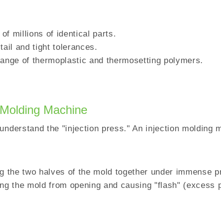
 of millions of identical parts.
tail and tight tolerances.
 range of thermoplastic and thermosetting polymers.
 Molding Machine
understand the "injection press." An injection molding 
ng the two halves of the mold together under immense p
ing the mold from opening and causing "flash" (excess p