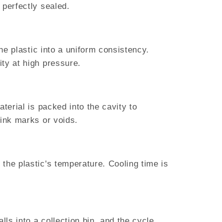
 perfectly sealed.
he plastic into a uniform consistency.
ty at high pressure.
terial is packed into the cavity to
sink marks or voids.
the plastic's temperature. Cooling time is
lls into a collection bin, and the cycle