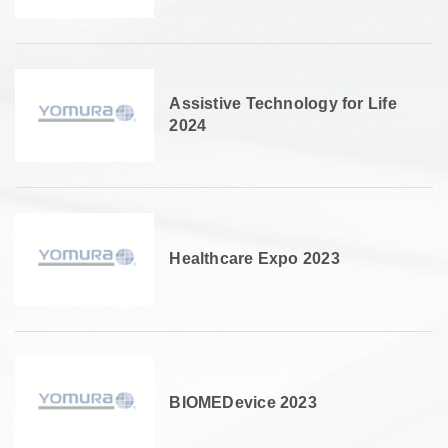
Assistive Technology for Life
2024
Healthcare Expo 2023
BIOMEDevice 2023