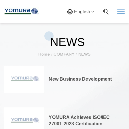
English
NEWS
Home
/
COMPANY
/
NEWS
New Business Development
YOMURA Achieves ISO/IEC
27001:2023 Certification