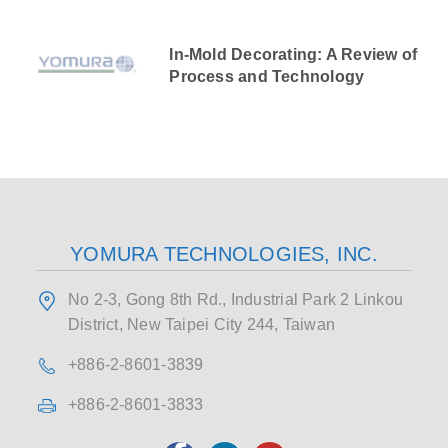
In-Mold Decorating: A Review of
Process and Technology
YOMURA TECHNOLOGIES, INC.
No 2-3, Gong 8th Rd., Industrial Park 2 Linkou
District, New Taipei City 244, Taiwan
+886-2-8601-3839
+886-2-8601-3833