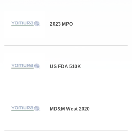
2023 MPO
US FDA 510K
MD&M West 2020