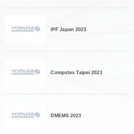
IPF Japan 2023
Computex Taipei 2023
DMEMS 2023