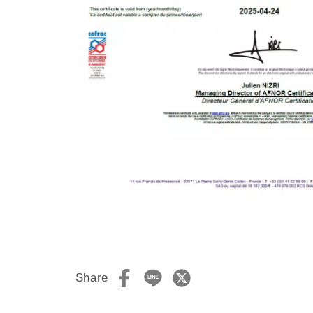
Share