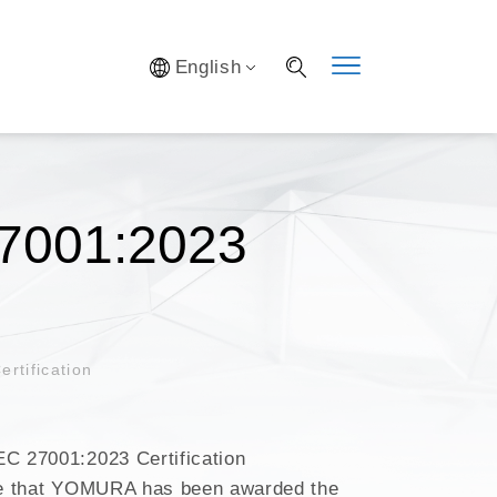
Y SYSTEM
English
S
IFICATION
AL LAB
S OPTIMIZATION
7001:2023
tification
 27001:2023 Certification
e that YOMURA has been awarded the