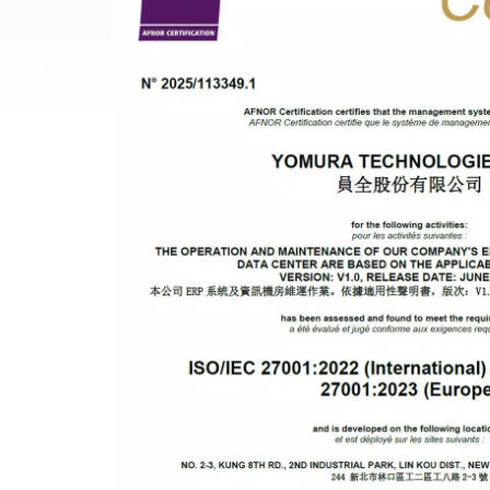
3D PRINTING FOR HI
EMI SHIELDING
METAL INJECTION
AEROSPACE PARTS