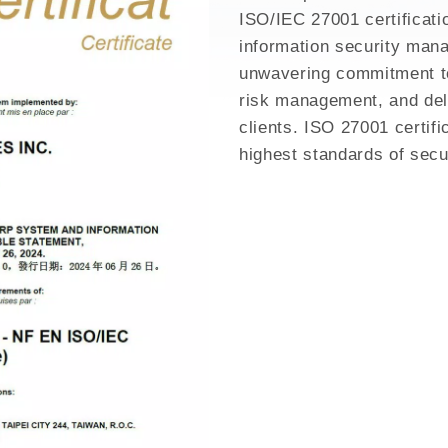
GH MIX
ISO/IEC 27001 certificati
information security man
unwavering commitment to
risk management, and deli
clients. ISO 27001 certifi
highest standards of secu