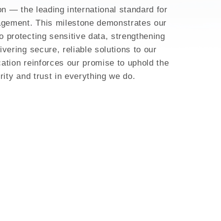
on — the leading international standard for
agement. This milestone demonstrates our
 protecting sensitive data, strengthening
vering secure, reliable solutions to our
cation reinforces our promise to uphold the
rity and trust in everything we do.