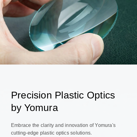
Precision Plastic Optics
by Yomura
Embrace the clarity and innovation of Yomura's
cutting-edge plastic optics solutions.