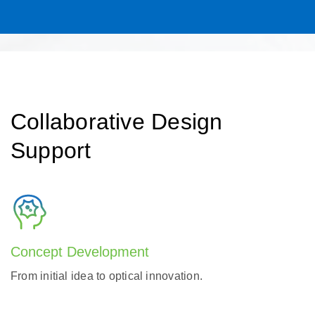
Collaborative Design
Support
Concept Development
From initial idea to optical innovation.