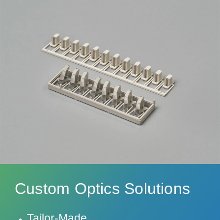
Custom Optics Solutions
Tailor-Made