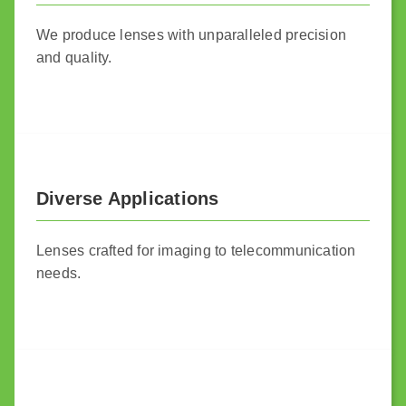
We produce lenses with unparalleled precision
and quality.
Diverse Applications
Lenses crafted for imaging to telecommunication
needs.