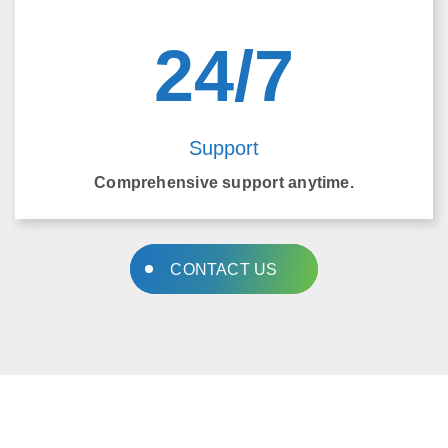
24/7
Support
Comprehensive support anytime.
CONTACT US