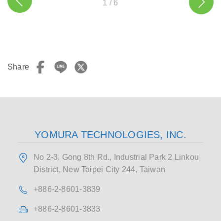
1
/
6
Share
YOMURA TECHNOLOGIES, INC.
No 2-3, Gong 8th Rd., Industrial Park 2 Linkou
District, New Taipei City 244, Taiwan
+886-2-8601-3839
+886-2-8601-3833