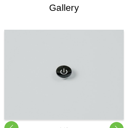
Gallery