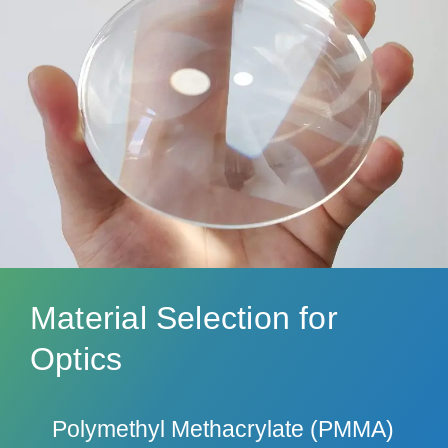
Material Selection for
Optics
Polymethyl Methacrylate (PMMA)