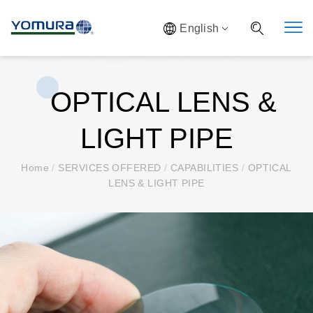
English
OPTICAL LENS &
LIGHT PIPE
Home
/
SERVICES OFFERED
/
CAPABILITIES
/
OPTICAL
LENS & LIGHT PIPE