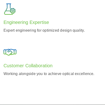
Engineering Expertise
Expert engineering for optimized design quality.
Customer Collaboration
Working alongside you to achieve optical excellence.