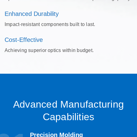
Enhanced Durability
Impact-resistant components built to last.
Cost-Effective
Achieving superior optics within budget.
Advanced Manufacturing
Capabilities
Precision Molding