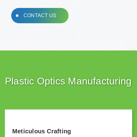
CONTACT US
Plastic Optics Manufacturing
Meticulous Crafting