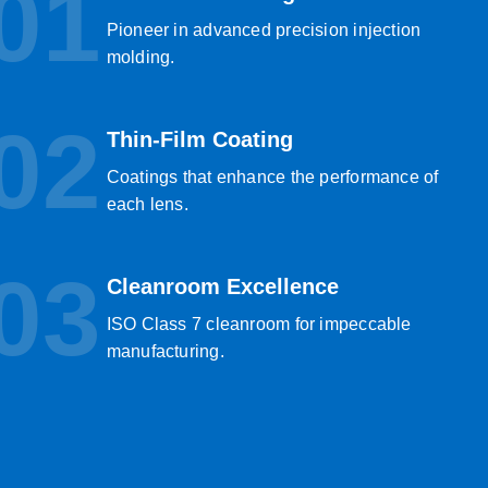
01
Pioneer in advanced precision injection
molding.
02
Thin-Film Coating
Coatings that enhance the performance of
each lens.
03
Cleanroom Excellence
ISO Class 7 cleanroom for impeccable
manufacturing.