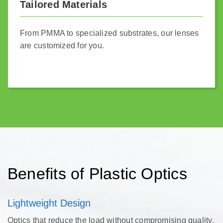
Tailored Materials
From PMMA to specialized substrates, our lenses
are customized for you.
Benefits of Plastic Optics
Lightweight Design
Optics that reduce the load without compromising quality.