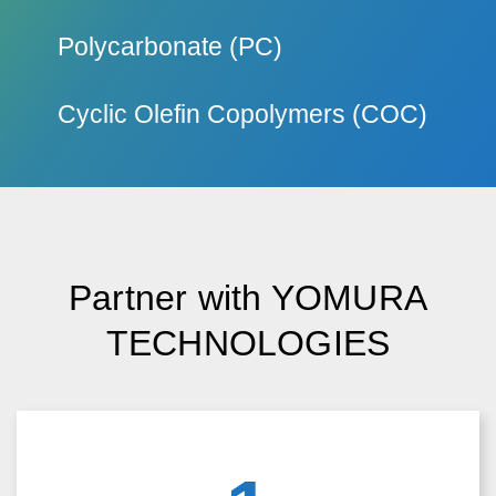
Outstanding light transmittance and UV stability.
Polycarbonate (PC)
Known for strength and resistance to impact.
Cyclic Olefin Copolymers (COC)
High clarity and low birefringence material.
Partner with YOMURA
TECHNOLOGIES