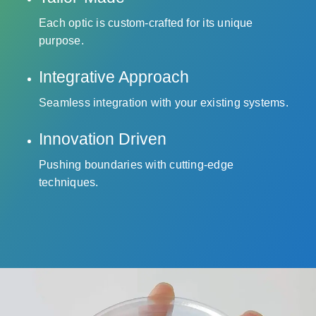
Each optic is custom-crafted for its unique
purpose.
Integrative Approach
Seamless integration with your existing systems.
Innovation Driven
Pushing boundaries with cutting-edge
techniques.