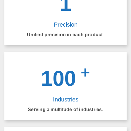
1
Precision
Unified precision in each product.
+
100
Industries
Serving a multitude of industries.