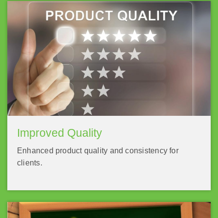
Improved Quality
Enhanced product quality and consistency for
clients.