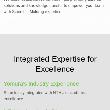
solutions and knowledge transfer to empower your team
with Scientific Molding expertise.
Integrated Expertise for
Excellence
Yomura's Industry Experience
Seamlessly integrated with NTHU's academic
excellence.