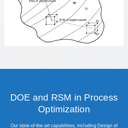
DOE and RSM in Process
Optimization
Our state-of-the-art capabilities, including Design of