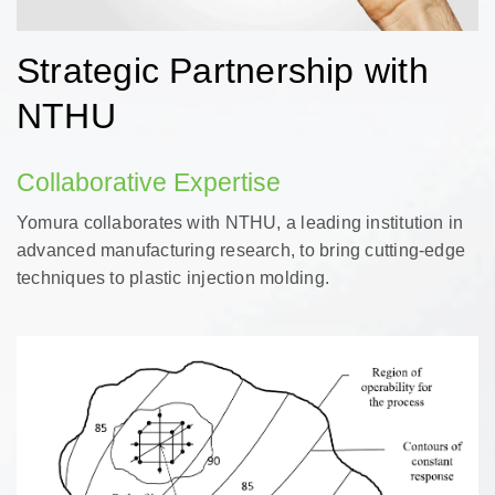
Strategic Partnership with
NTHU
Collaborative Expertise
Yomura collaborates with NTHU, a leading institution in
advanced manufacturing research, to bring cutting-edge
techniques to plastic injection molding.