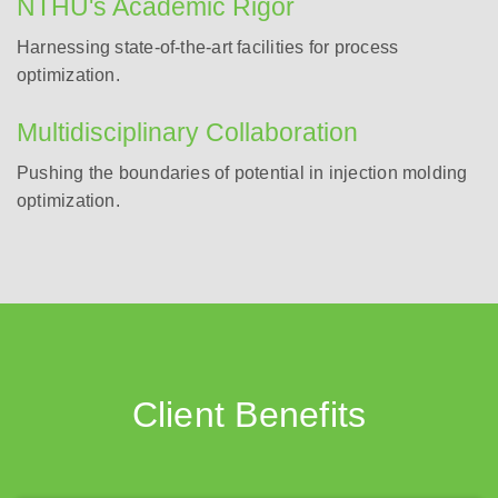
NTHU's Academic Rigor
Harnessing state-of-the-art facilities for process
optimization.
Multidisciplinary Collaboration
Pushing the boundaries of potential in injection molding
optimization.
Client Benefits