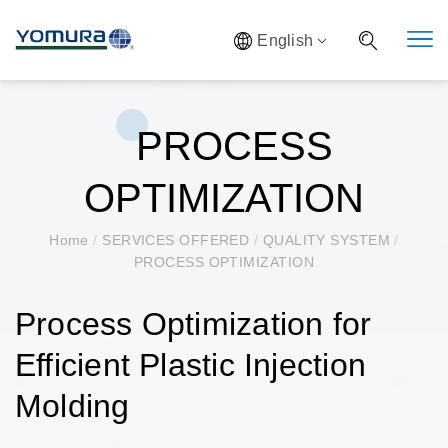
English
PROCESS
OPTIMIZATION
Home
/
SERVICES OFFERED
/
QUALITY SYSTEM
/
PROCESS OPTIMIZATION
Process Optimization for
Efficient Plastic Injection
Molding