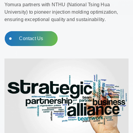
Yomura partners with NTHU (National Tsing Hua
University) to pioneer injection molding optimization,
ensuring exceptional quality and sustainability.
Contact Us