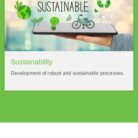
Sustainability
Development of robust and sustainable processes.