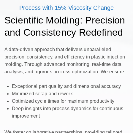
Process with 15% Viscosity Change
Scientific Molding: Precision
and Consistency Redefined
A data-driven approach that delivers unparalleled
precision, consistency, and efficiency in plastic injection
molding. Through advanced monitoring, real-time data
analysis, and rigorous process optimization. We ensure:
Exceptional part quality and dimensional accuracy
Minimized scrap and rework
Optimized cycle times for maximum productivity
Deep insights into process dynamics for continuous
improvement
We foster collaborative partnerships, providing tailored