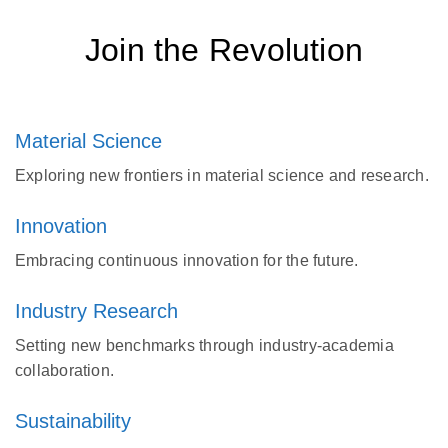
Join the Revolution
Material Science
Exploring new frontiers in material science and research.
Innovation
Embracing continuous innovation for the future.
Industry Research
Setting new benchmarks through industry-academia
collaboration.
Sustainability