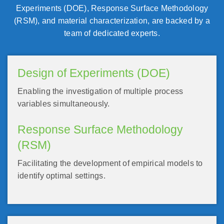
Experiments (DOE), Response Surface Methodology
(RSM), and material characterization, are backed by a
team of dedicated experts.
Design of Experiments (DOE)
Enabling the investigation of multiple process
variables simultaneously.
Response Surface Methodology
(RSM)
Facilitating the development of empirical models to
identify optimal settings.