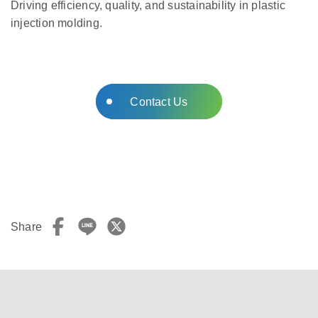
Driving efficiency, quality, and sustainability in plastic
injection molding.
Contact Us
Share