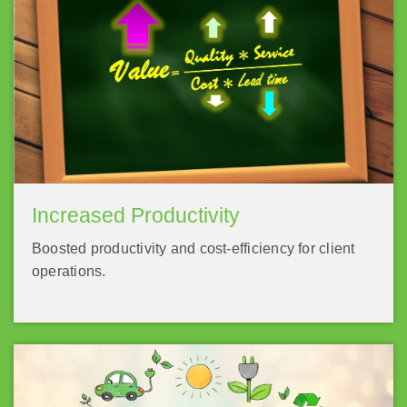
Increased Productivity
Boosted productivity and cost-efficiency for client
operations.