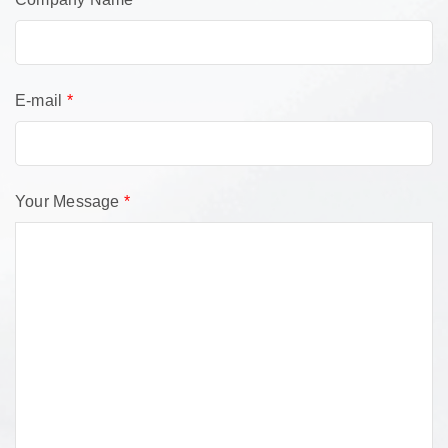
E-mail
*
Your Message
*