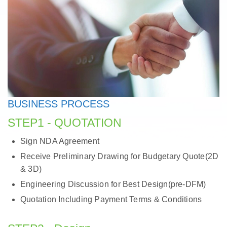
BUSINESS PROCESS
STEP1 - QUOTATION
Sign NDA Agreement
Receive Preliminary Drawing for Budgetary Quote(2D
& 3D)
Engineering Discussion for Best Design(pre-DFM)
Quotation Including Payment Terms & Conditions