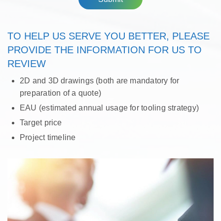
TO HELP US SERVE YOU BETTER, PLEASE
PROVIDE THE INFORMATION FOR US TO
REVIEW
2D and 3D drawings (both are mandatory for
preparation of a quote)
EAU (estimated annual usage for tooling strategy)
Target price
Project timeline