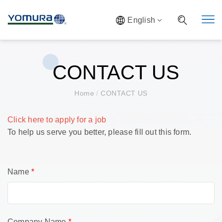
English
CONTACT US
Home
/
CONTACT US
Click here to apply for a job
To help us serve you better, please fill out this form.
Name
*
Company Name
*