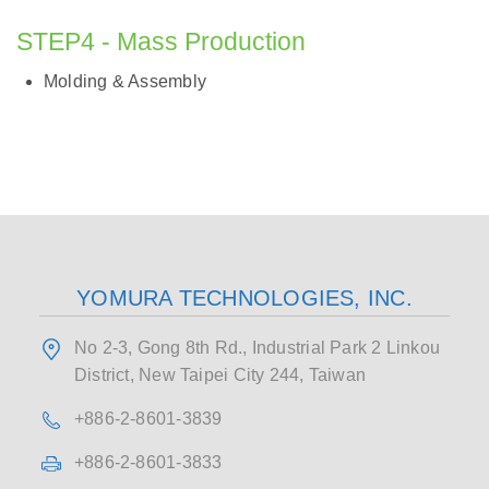
STEP4 - Mass Production
Molding & Assembly
YOMURA TECHNOLOGIES, INC.
No 2-3, Gong 8th Rd., Industrial Park 2 Linkou
District, New Taipei City 244, Taiwan
+886-2-8601-3839
+886-2-8601-3833