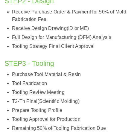
STEP2 - Design
Receive Purchase Order & Payment for 50% of Mold
Fabrication Fee
Receive Design Drawing(ID or ME)
Full Design for Manufacturing (DFM) Analysis
Tooling Strategy Final Client Approval
STEP3 - Tooling
Purchase Tool Material & Resin
Tool Fabrication
Tooling Review Meeting
T2-Tn Final(Scientific Molding)
Prepare Tooling Profile
Tooling Approval for Production
Remaining 50% of Tooling Fabrication Due