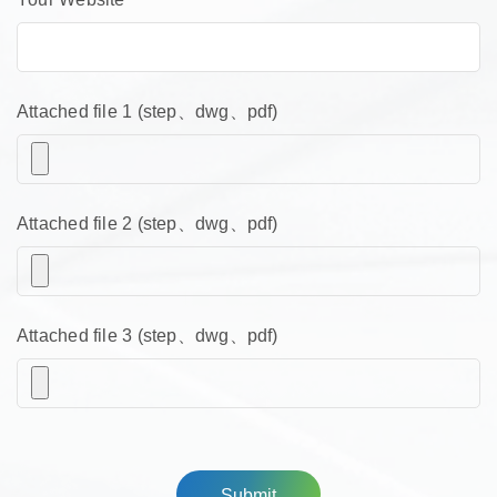
Attached file 1 (step、dwg、pdf)
Attached file 2 (step、dwg、pdf)
Attached file 3 (step、dwg、pdf)
Submit