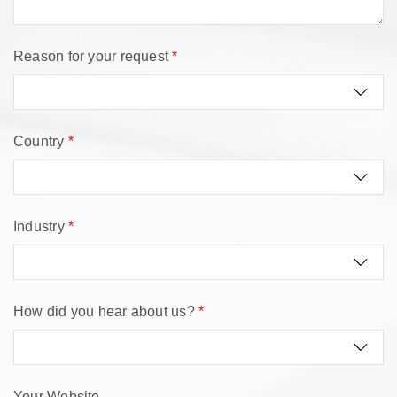
Reason for your request
*
Country
*
Industry
*
How did you hear about us?
*
Your Website