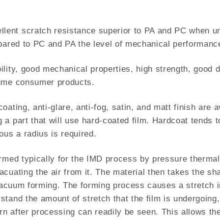
ent scratch resistance superior to PA and PC when unc
mpared to PC and PA the level of mechanical performance
ity, good mechanical properties, high strength, good dim
lume consumer products.
ating, anti-glare, anti-fog, satin, and matt finish are 
 a part that will use hard-coated film. Hardcoat tends
ous a radius is required.
rmed typically for the IMD process by pressure thermal
cuating the air from it. The material then takes the sha
 vacuum forming. The forming process causes a stretch i
and the amount of stretch that the film is undergoing, a
ern after processing can readily be seen. This allows th