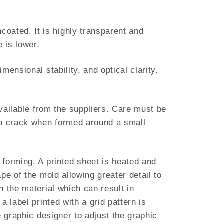
oated. It is highly transparent and
 is lower.
ensional stability, and optical clarity.
available from the suppliers. Care must be
 to crack when formed around a small
 forming. A printed sheet is heated and
pe of the mold allowing greater detail to
n the material which can result in
 label printed with a grid pattern is
e graphic designer to adjust the graphic