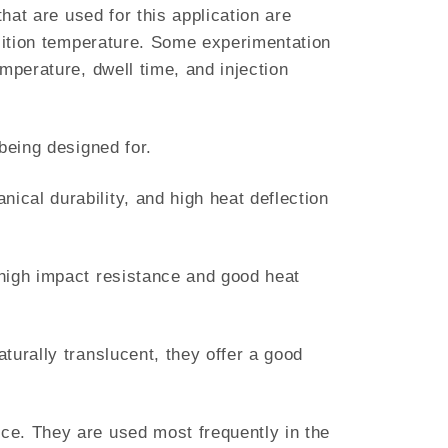
hat are used for this application are
nsition temperature. Some experimentation
mperature, dwell time, and injection
being designed for.
cal durability, and high heat deflection
 high impact resistance and good heat
turally translucent, they offer a good
ce. They are used most frequently in the