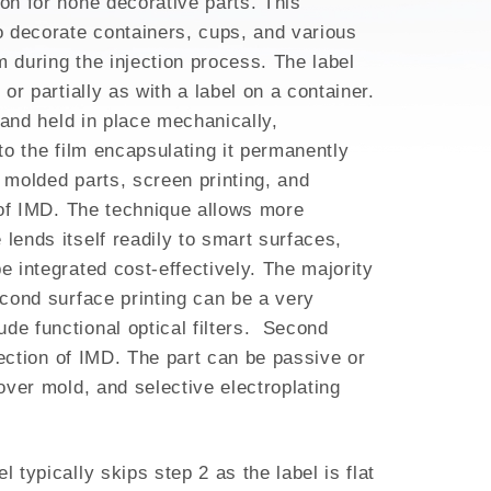
ion for none decorative parts. This
to decorate containers, cups, and various
m during the injection process. The label
or partially as with a label on a container.
d and held in place mechanically,
nto the film encapsulating it permanently
g molded parts, screen printing, and
y of IMD. The technique allows more
lends itself readily to smart surfaces,
e integrated cost-effectively. The majority
econd surface printing can be a very
ude functional optical filters. Second
election of IMD. The part can be passive or
 over mold, and selective electroplating
 typically skips step 2 as the label is flat