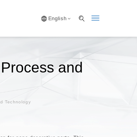
Y SYSTEM
English
S
IFICATION
AL LAB
S OPTIMIZATION
f Process and
nd Technology