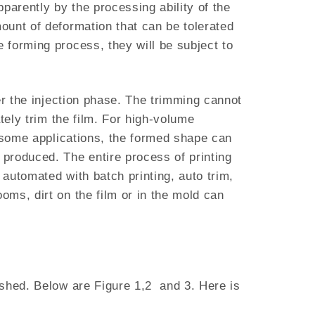
pparently by the processing ability of the
ount of deformation that can be tolerated
 forming process, they will be subject to
er the injection phase. The trimming cannot
tely trim the film. For high-volume
n some applications, the formed shape can
produced. The entire process of printing
automated with batch printing, auto trim,
ms, dirt on the film or in the mold can
ished. Below are Figure 1,2 and 3. Here is