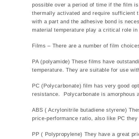
possible over a period of time if the film 
thermally activated and require sufficient
with a part and the adhesive bond is neces
material temperature play a critical role i
Films – There are a number of film choices
PA (polyamide) These films have outstandi
temperature. They are suitable for use wi
PC (Polycarbonate) film has very good opt
resistance. Polycarbonate is amorphous a
ABS ( Acrylonitrile butadiene styrene) The
price-performance ratio, also like PC the
PP ( Polypropylene) They have a great pri