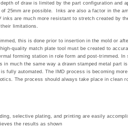
depth of draw is limited by the part configuration and a
of 25mm are possible. Inks are also a factor in the am
inks are much more resistant to stretch created by the
heir limitations.
mmed, this is done prior to insertion in the mold or aft
 high-quality match plate tool must be created to accura
hermal forming station in role form and post-trimmed. I
s in much the same way a drawn stamped metal part is 
g is fully automated. The IMD process is becoming more 
tics. The process should always take place in clean roo
ing, selective plating, and printing are easily accompl
hieves the results as shown