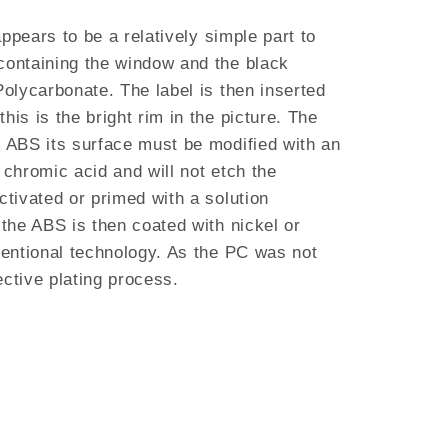
appears to be a relatively simple part to
containing the window and the black
Polycarbonate. The label is then inserted
his is the bright rim in the picture. The
e ABS its surface must be modified with an
 chromic acid and will not etch the
ctivated or primed with a solution
 the ABS is then coated with nickel or
nventional technology. As the PC was not
lective plating process.