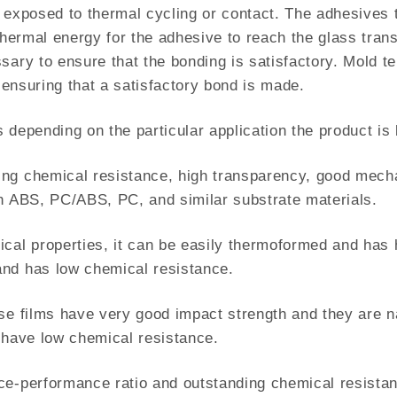
is exposed to thermal cycling or contact. The adhesives t
 thermal energy for the adhesive to reach the glass tra
sary to ensure that the bonding is satisfactory. Mold te
n ensuring that a satisfactory bond is made.
 depending on the particular application the product is 
ng chemical resistance, high transparency, good mechani
th ABS, PC/ABS, PC, and similar substrate materials.
ical properties, it can be easily thermoformed and has
nd has low chemical resistance.
se films have very good impact strength and they are na
y have low chemical resistance.
ce-performance ratio and outstanding chemical resistan