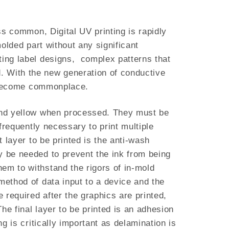
ss common, Digital UV printing is rapidly
molded part without any significant
ting label designs, complex patterns that
. With the new generation of conductive
ow become commonplace.
, and yellow when processed. They must be
 frequently necessary to print multiple
t layer to be printed is the anti-wash
y be needed to prevent the ink from being
em to withstand the rigors of in-mold
method of data input to a device and the
e required after the graphics are printed,
he final layer to be printed is an adhesion
g is critically important as delamination is