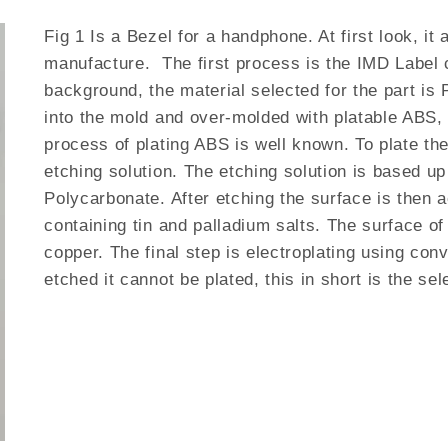
Fig 1 Is a Bezel for a handphone. At first look, it 
manufacture. The first process is the IMD Label 
background, the material selected for the part is 
into the mold and over-molded with platable ABS, t
process of plating ABS is well known. To plate th
etching solution. The etching solution is based up
Polycarbonate. After etching the surface is then a
containing tin and palladium salts. The surface of
copper. The final step is electroplating using co
etched it cannot be plated, this in short is the se