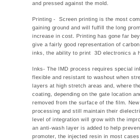
and pressed against the mold.
Printing - Screen printing is the most comm
gaining ground and will fulfill the long pr
increase in cost. Printing has gone far be
give a fairly good representation of carb
inks, the ability to print 3D electronics 
Inks- The IMD process requires special in
flexible and resistant to washout when stre
layers at high stretch areas and, where the
coating, depending on the gate location an
removed from the surface of the film. New 
processing and still maintain their dielec
level of integration will grow with the imp
an anti-wash layer is added to help preven
promoter, the injected resin in most cases 