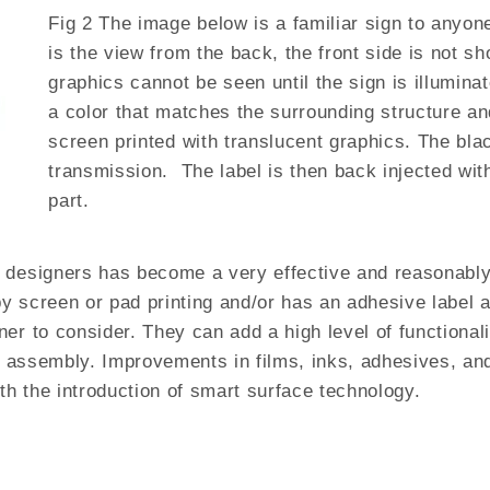
Fig 2 The image below is a familiar sign to anyone
is the view from the back, the front side is not sh
graphics cannot be seen until the sign is illuminat
a color that matches the surrounding structure an
screen printed with translucent graphics. The blac
transmission. The label is then back injected wit
part.
designers has become a very effective and reasonably p
 by screen or pad printing and/or has an adhesive label 
er to consider. They can add a high level of functional
ed assembly. Improvements in films, inks, adhesives, an
ith the introduction of smart surface technology.