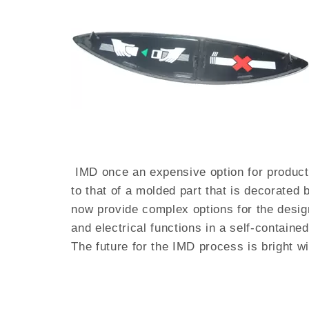
IMD once an expensive option for product 
to that of a molded part that is decorated
now provide complex options for the design
and electrical functions in a self-contain
The future for the IMD process is bright w