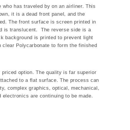
 who has traveled by on an airliner. This
own, it is a dead front panel, and the
ed. The front surface is screen printed in
d is translucent. The reverse side is a
k background is printed to prevent light
h clear Polycarbonate to form the finished
riced option. The quality is far superior
attached to a flat surface. The process can
ity, complex graphics, optical, mechanical,
d electronics are continuing to be made.