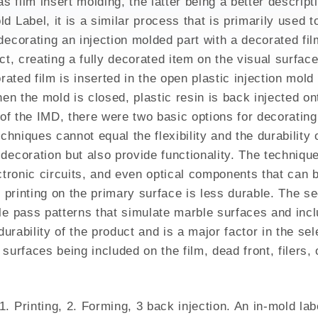
 film insert molding, the latter being a better descript
GH MIX
d Label, it is a similar process that is primarily used 
ecorating an injection molded part with a decorated fil
t, creating a fully decorated item on the visual surface 
orated film is inserted in the open plastic injection mol
hen the mold is closed, plastic resin is back injected o
t of the IMD, there were two basic options for decoratin
echniques cannot equal the flexibility and the durabilit
ecoration but also provide functionality. The technique 
ctronic circuits, and even optical components that can b
, printing on the primary surface is less durable. The s
le pass patterns that simulate marble surfaces and incl
 durability of the product and is a major factor in the s
surfaces being included on the film, dead front, filers,
 Printing, 2. Forming, 3 back injection. An in-mold label