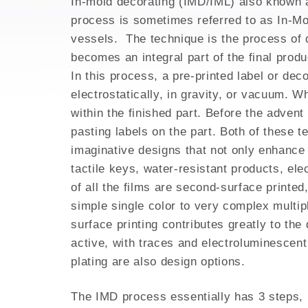
In-mold decorating (IMD/IML) also known as
3D PRINTING FOR HI
process is sometimes referred to as In-Mol
EMI SHIELDING
vessels. The technique is the process of d
METAL INJECTION
becomes an integral part of the final produc
AEROSPACE PARTS
In this process, a pre-printed label or dec
electrostatically, in gravity, or vacuum. W
within the finished part. Before the adven
pasting labels on the part. Both of these t
imaginative designs that not only enhance d
tactile keys, water-resistant products, ele
of all the films are second-surface printed
simple single color to very complex multip
surface printing contributes greatly to the
active, with traces and electroluminescent 
plating are also design options.
The IMD process essentially has 3 steps, 1.