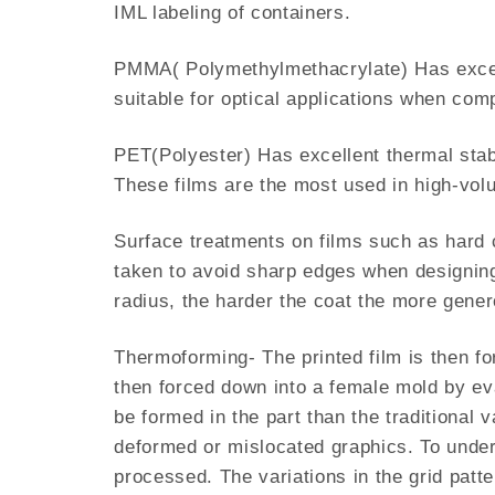
IML labeling of containers.
PMMA( Polymethylmethacrylate) Has excell
suitable for optical applications when co
PET(Polyester) Has excellent thermal stabil
These films are the most used in high-vo
Surface treatments on films such as hard co
taken to avoid sharp edges when designing
radius, the harder the coat the more gener
Thermoforming- The printed film is then fo
then forced down into a female mold by eva
be formed in the part than the traditional
deformed or mislocated graphics. To underst
processed. The variations in the grid patt