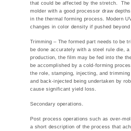
that could be affected by the stretch. The 
molder with a good processor draw depths 
in the thermal forming process. Modern UV 
changes in color density if pushed beyond t
Trimming – The formed part needs to be tri
be done accurately with a steel rule die, a
production, the film may be fed into the t
be accomplished by a cold-forming proces
the role, stamping, injecting, and trimmin
and back-injected being undertaken by robo
cause significant yield loss.
Secondary operations.
Post process operations such as over-mold
a short description of the process that ac