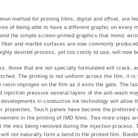
on method for printing films, digital and offset, are le
omise of being able to have a different graphic on every 
yond the simple screen-printed graphics that mimic exis
on fiber and marble surfaces are now commonly produced
a highly desired process, yet too costly to use, will n
ks, those that are not specially formulated will crack
tched. The printing is not uniform across the film, it is
 resin impinges on the film as it exits the gate. The las
d injection pressure several layers of the anti-wash ma
developments in conductive ink technology will allow th
tric properties. Touch panels have become the preferred 
rovement in the printing of IMD films. Two more steps ar
t the inks being removed during the injection process. T
will not naturally form a bond to the printed film. Bondin