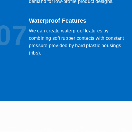
demand for low-profile product designs.
Waterproof Features
07
We can create waterproof features by
combining soft rubber contacts with constant
pressure provided by hard plastic housings
(ribs).