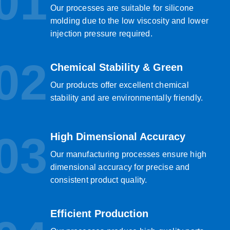
01
Our processes are suitable for silicone
molding due to the low viscosity and lower
injection pressure required.
02
Chemical Stability & Green
Our products offer excellent chemical
stability and are environmentally friendly.
03
High Dimensional Accuracy
Our manufacturing processes ensure high
dimensional accuracy for precise and
consistent product quality.
Efficient Production