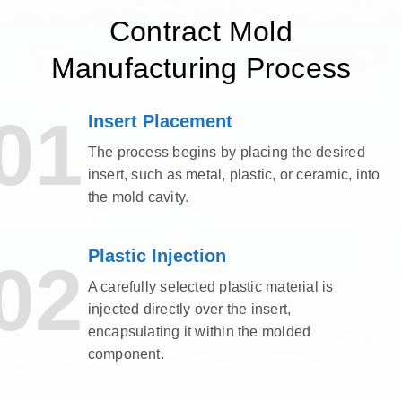
Contract Mold
Manufacturing Process
01
Insert Placement
The process begins by placing the desired
insert, such as metal, plastic, or ceramic, into
the mold cavity.
Plastic Injection
02
A carefully selected plastic material is
injected directly over the insert,
encapsulating it within the molded
component.