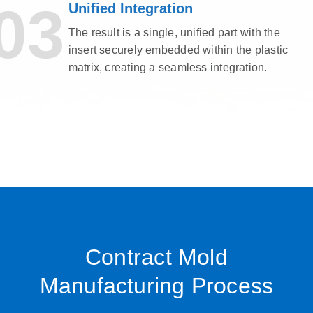
03
Unified Integration
The result is a single, unified part with the
insert securely embedded within the plastic
matrix, creating a seamless integration.
Contract Mold
Manufacturing Process