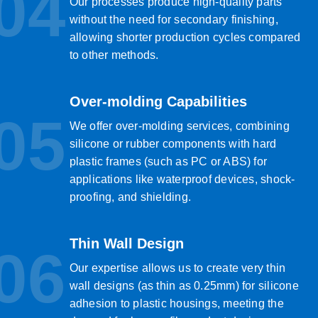
04
Our processes produce high-quality parts
without the need for secondary finishing,
allowing shorter production cycles compared
to other methods.
Over-molding Capabilities
05
We offer over-molding services, combining
silicone or rubber components with hard
plastic frames (such as PC or ABS) for
applications like waterproof devices, shock-
proofing, and shielding.
Thin Wall Design
06
Our expertise allows us to create very thin
wall designs (as thin as 0.25mm) for silicone
adhesion to plastic housings, meeting the