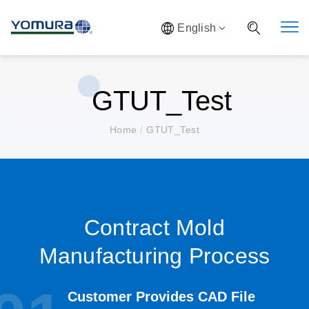
English
GTUT_Test
Home
/
GTUT_Test
Contract Mold
Manufacturing Process
Customer Provides CAD File