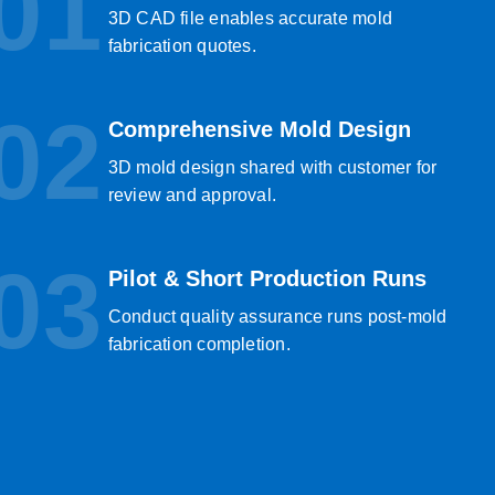
01
3D CAD file enables accurate mold
fabrication quotes.
02
Comprehensive Mold Design
3D mold design shared with customer for
review and approval.
03
Pilot & Short Production Runs
Conduct quality assurance runs post-mold
fabrication completion.