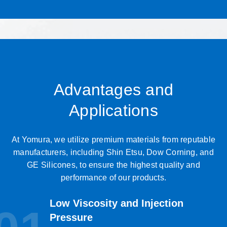
Advantages and
Applications
At Yomura, we utilize premium materials from reputable
manufacturers, including Shin Etsu, Dow Corning, and
GE Silicones, to ensure the highest quality and
performance of our products.
Low Viscosity and Injection
Pressure