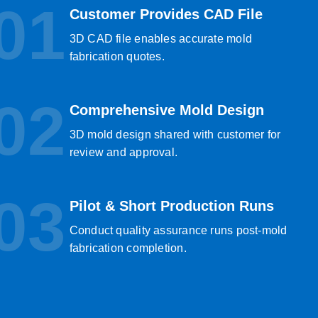
01
Customer Provides CAD File
3D CAD file enables accurate mold
fabrication quotes.
02
Comprehensive Mold Design
3D mold design shared with customer for
review and approval.
03
Pilot & Short Production Runs
Conduct quality assurance runs post-mold
fabrication completion.