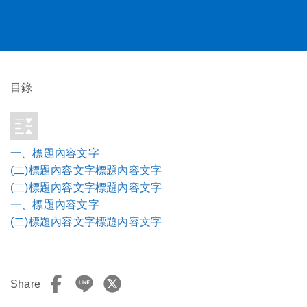
目錄
一、標題內容文字
(二)標題內容文字標題內容文字
(二)標題內容文字標題內容文字
一、標題內容文字
(二)標題內容文字標題內容文字
Share