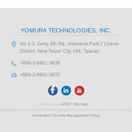
YOMURA TECHNOLOGIES, INC.
No 2-3, Gong 8th Rd., Industrial Park 2 Linkou
District, New Taipei City 244, Taiwan
+886-2-8601-3839
+886-2-8601-3833
Designed by
GTUT
Site Map
 browsing environment on this site, please use Google Chrome, Firefox or Edge
Information Security Management Policy