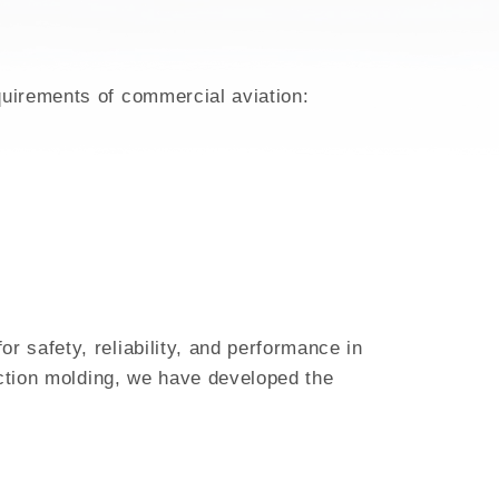
quirements of commercial aviation:
 safety, reliability, and performance in
ection molding, we have developed the