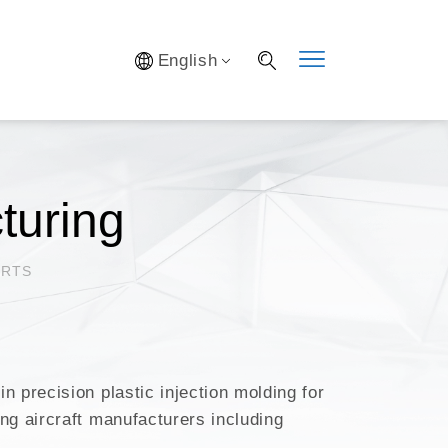
Y SYSTEM
English
S
IFICATION
AL LAB
S OPTIMIZATION
turing
ARTS
 precision plastic injection molding for
ng aircraft manufacturers including