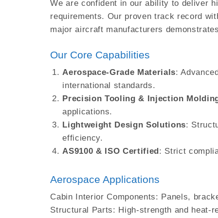
We are confident in our ability to deliver
requirements. Our proven track record wit
major aircraft manufacturers demonstrates
Our Core Capabilities
Aerospace-Grade Materials
: Advanced
international standards.
Precision Tooling & Injection Moldin
applications.
Lightweight Design Solutions
: Struct
efficiency.
AS9100 & ISO Certified
: Strict compl
Aerospace Applications
Cabin Interior Components: Panels, brack
Structural Parts: High-strength and heat-