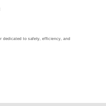
t
 dedicated to safety, efficiency, and