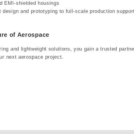
nd EMI-shielded housings
esign and prototyping to full-scale production suppor
ure of Aerospace
g and lightweight solutions, you gain a trusted partner
ur next aerospace project.