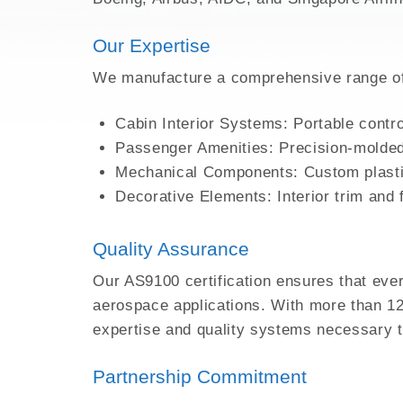
3D PRINTING FOR HI
Our Expertise
EMI SHIELDING
METAL INJECTION
We manufacture a comprehensive range of i
AEROSPACE PARTS
Cabin Interior Systems: Portable contr
Passenger Amenities: Precision-molded
Mechanical Components: Custom plastic
Decorative Elements: Interior trim and
Quality Assurance
Our AS9100 certification ensures that eve
aerospace applications. With more than 12 
expertise and quality systems necessary 
Partnership Commitment