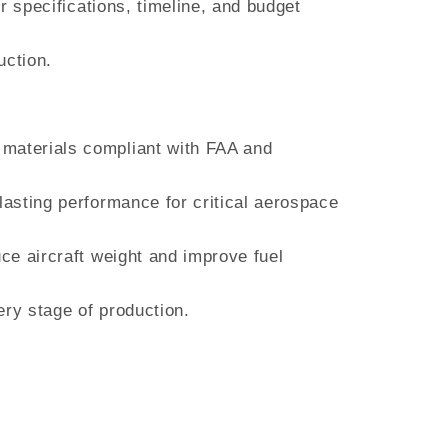
r specifications, timeline, and budget
uction.
 materials compliant with FAA and
lasting performance for critical aerospace
uce aircraft weight and improve fuel
ery stage of production.