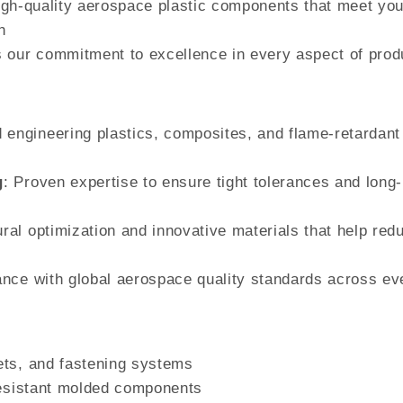
 high-quality aerospace plastic components that meet you
h
 our commitment to excellence in every aspect of prod
 engineering plastics, composites, and flame-retardant
g
: Proven expertise to ensure tight tolerances and long-
ural optimization and innovative materials that help red
iance with global aerospace quality standards across ev
ets, and fastening systems
resistant molded components