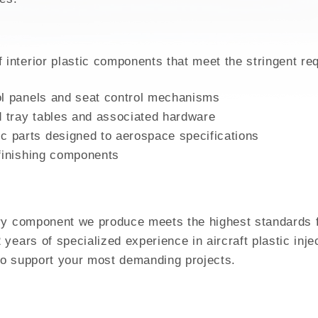
GH MIX
nterior plastic components that meet the stringent re
ol panels and seat control mechanisms
 tray tables and associated hardware
 parts designed to aerospace specifications
 finishing components
ry component we produce meets the highest standards for
years of specialized experience in aircraft plastic inj
to support your most demanding projects.