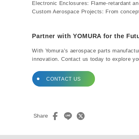
Electronic Enclosures: Flame-retardant a
Custom Aerospace Projects: From concept d
Partner with YOMURA for the Fut
With Yomura’s aerospace parts manufacturin
innovation. Contact us today to explore yo
CONTACT US
Share