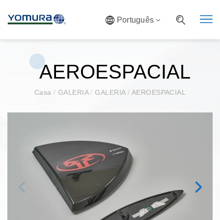
Português
AEROESPACIAL
Casa
/
GALERIA
/
GALERIA
/
AEROESPACIAL