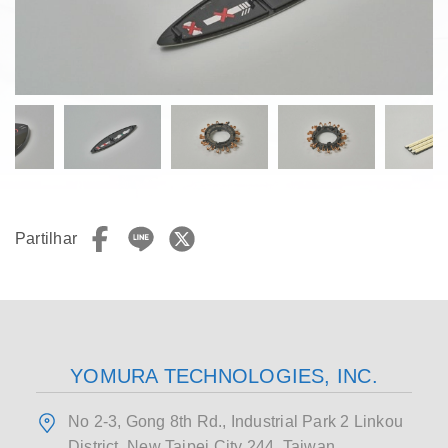
Partilhar
YOMURA TECHNOLOGIES, INC.
No 2-3, Gong 8th Rd., Industrial Park 2 Linkou
District, New Taipei City 244, Taiwan