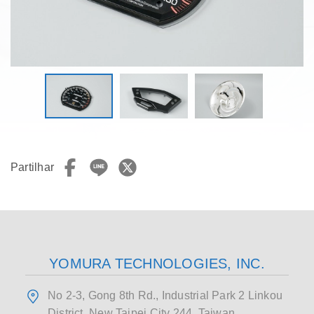
Partilhar
YOMURA TECHNOLOGIES, INC.
No 2-3, Gong 8th Rd., Industrial Park 2 Linkou
District, New Taipei City 244, Taiwan