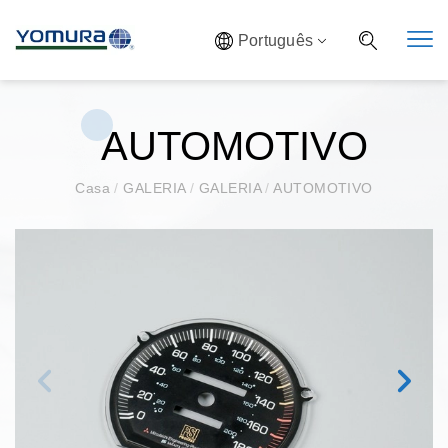
Português
AUTOMOTIVO
Casa
/
GALERIA
/
GALERIA
/
AUTOMOTIVO