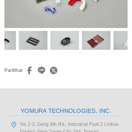
Partilhar
YOMURA TECHNOLOGIES, INC.
No 2-3, Gong 8th Rd., Industrial Park 2 Linkou
District, New Taipei City 244, Taiwan