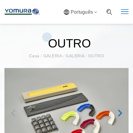
Português
OUTRO
Casa
/
GALERIA
/
GALERIA
/
OUTRO